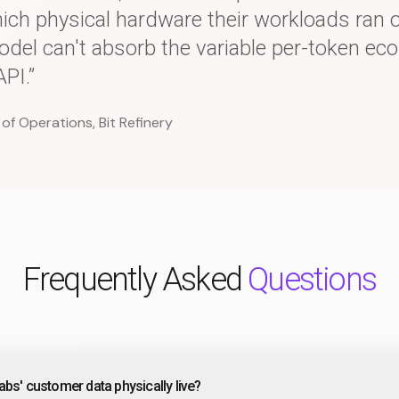
hich physical hardware their workloads ran
del can't absorb the variable per-token ec
PI.”
 of Operations, Bit Refinery
Frequently Asked
Questions
bs' customer data physically live?