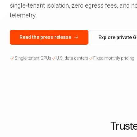
single-tenant isolation, zero egress fees, and 
telemetry.
Read the press release
Explore private 
Single-tenant GPUs
U.S. data centers
Fixed monthly pricing
Trust