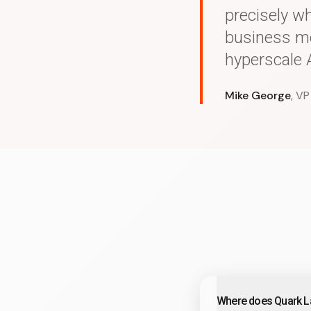
precisely w
business mo
hyperscale A
Mike George
, VP
Where does Quark La