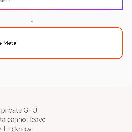
ardware
▾
re Metal
r private GPU
ta cannot leave
ed to know