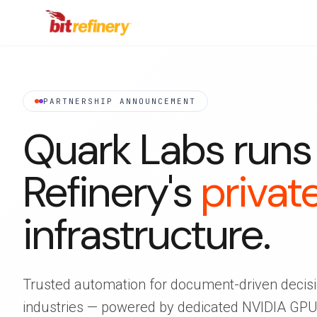
PARTNERSHIP ANNOUNCEMENT
Quark Labs runs 
Refinery's
privat
infrastructure.
Trusted automation for document-driven decisi
industries — powered by dedicated NVIDIA GPUs