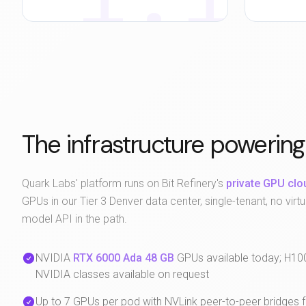
The infrastructure powering
Quark Labs' platform runs on Bit Refinery's
private GPU clo
GPUs in our Tier 3 Denver data center, single-tenant, no virtua
model API in the path.
NVIDIA
RTX 6000 Ada 48 GB
GPUs available today; H10
NVIDIA classes available on request
Up to 7 GPUs per pod with NVLink peer-to-peer bridges 