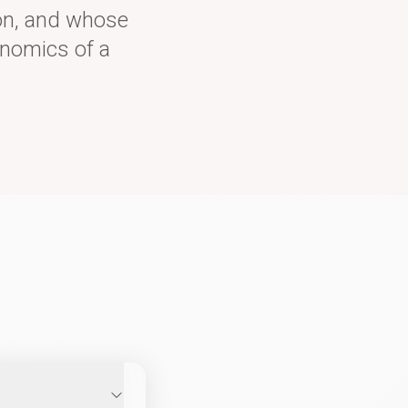
 on, and whose
onomics of a