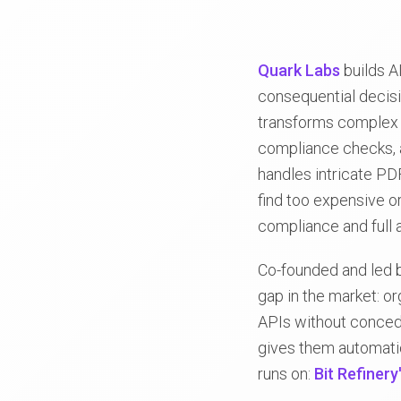
Quark Labs
builds 
consequential decisi
transforms complex 
compliance checks, a
handles intricate PD
find too expensive or
compliance and full au
Co-founded and led b
gap in the market: o
APIs without concedi
gives them automation
runs on:
Bit Refinery