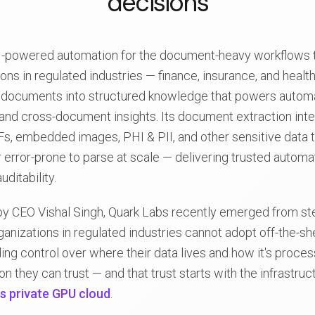
decisions
AI-powered automation for the document-heavy workflows t
ons in regulated industries — finance, insurance, and healt
documents into structured knowledge that powers autom
nd cross-document insights. Its document extraction inte
Fs, embedded images, PHI & PII, and other sensitive data th
 error-prone to parse at scale — delivering trusted automati
ditability.
y CEO Vishal Singh, Quark Labs recently emerged from ste
rganizations in regulated industries cannot adopt off-the-s
ng control over where their data lives and how it's proce
 they can trust — and that trust starts with the infrastruc
's private GPU cloud
.