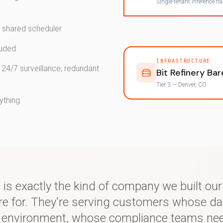
Single-tenant inference h
o shared scheduler
luded
INFRASTRUCTURE
 24/7 surveillance, redundant
Bit Refinery Ba
Tier 3 — Denver, CO
ything
 is exactly the kind of company we built ou
ure for. They're serving customers whose da
d environment, whose compliance teams ne