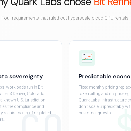
y Quark Labs chose
Bit Refin
Four requirements that ruled out hyperscale cloud GPU rentals.
$/mo
data sovereignty
Predictable econ
bs' workloads run in Bit
Fixed monthly pricing replac
s Tier 3 Denver, Colorado
token billing and surprise eg
— a known U.S. jurisdiction
Quark Labs' infrastructure c
CO
sfies the compliance and
don't scale unpredictably wit
ity requirements of regulated
customer growth.
rs.