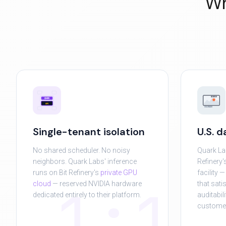
Wh
DENVER
QUARK
GPU
COLORADO
Single-tenant isolation
U.S. 
No shared scheduler. No noisy
Quark La
neighbors. Quark Labs' inference
Refinery'
runs on Bit Refinery's
private GPU
facility 
1:1
cloud
— reserved NVIDIA hardware
that sati
dedicated entirely to their platform.
auditabil
custome