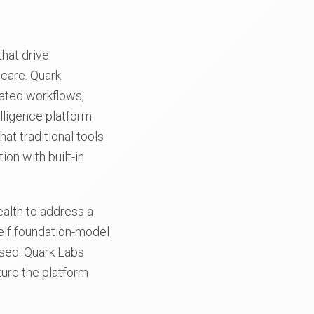
hat drive
hcare. Quark
ated workflows,
lligence platform
at traditional tools
on with built-in
alth to address a
helf foundation-model
ssed. Quark Labs
ture the platform