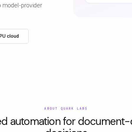
no model-provider
GPU cloud
ABOUT QUARK LABS
ed automation for document-