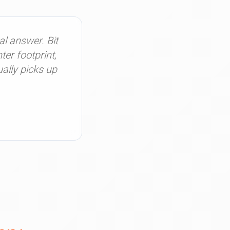
al answer. Bit
er footprint,
ally picks up