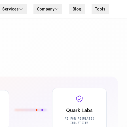
Services
Company
Blog
Tools
Quark Labs
AI FOR REGULATED
INDUSTRIES