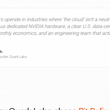
 operate in industries where ‘the cloud’ isn't a neutr
us dedicated NVIDIA hardware, a clear U.S. data-cent
onthly economics, and an engineering team that actu
gh
nder,
Quark Labs