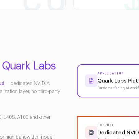
Quark Labs
APPLICATION
Quark Labs Pla
ud
— dedicated NVIDIA
Customer-facing AI work
lization layer, no third-party
0, L40S, A100 and other
COMPUTE
Dedicated NVID
for high-bandwidth model