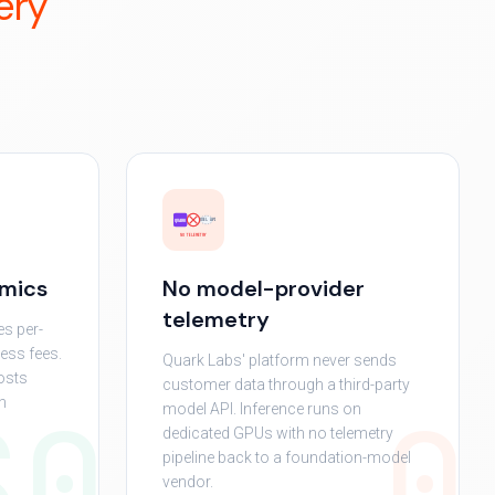
ery
MODEL API
QUARK
NO TELEMETRY
omics
No model-provider
telemetry
es per-
ress fees.
Quark Labs' platform never sends
osts
customer data through a third-party
$0
0
h
model API. Inference runs on
dedicated GPUs with no telemetry
pipeline back to a foundation-model
vendor.