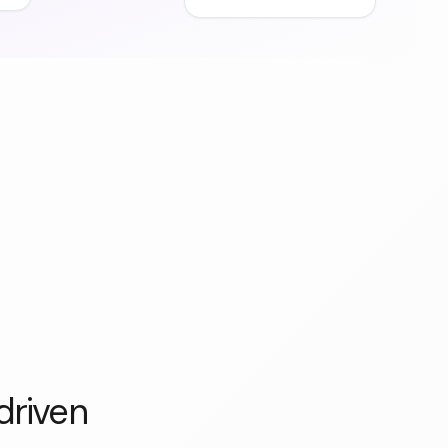
driven