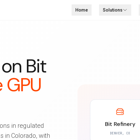
Home
Solutions
on Bit
e GPU
Bit Refinery
ons in regulated
DENVER, CO
 in Colorado, with