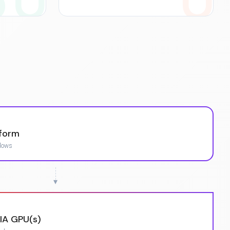
tform
flows
▾
IA GPU(s)