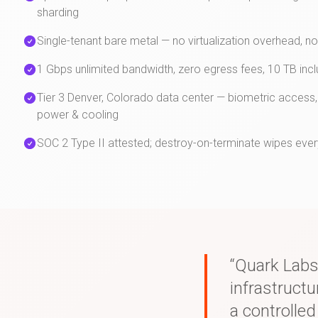
sharding
Single-tenant bare metal — no virtualization overhead, n
1 Gbps unlimited bandwidth, zero egress fees, 10 TB inc
Tier 3 Denver, Colorado data center — biometric access,
power & cooling
SOC 2 Type II attested; destroy-on-terminate wipes ever
“Quark Labs
infrastruct
a controlle