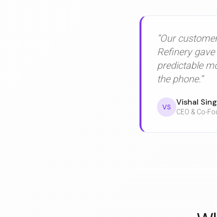
“Our customers
Refinery gave 
predictable m
the phone.”
Vishal Sin
VS
CEO & Co-Fou