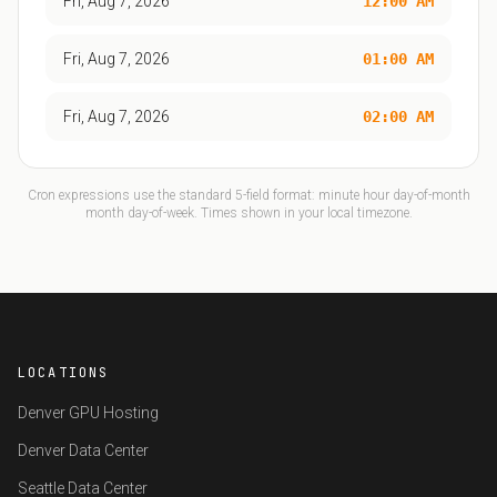
Fri, Aug 7, 2026
12:00 AM
Fri, Aug 7, 2026
01:00 AM
Fri, Aug 7, 2026
02:00 AM
Cron expressions use the standard 5-field format: minute hour day-of-month
month day-of-week. Times shown in your local timezone.
LOCATIONS
Denver GPU Hosting
Denver Data Center
Seattle Data Center