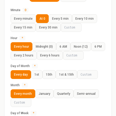
Minute
0
Every minute
At 0
Every 5 min
Every 10 min
Every 15 min
Every 30 min
Hour
*
Every hour
Midnight (0)
6 AM
Noon (12)
6 PM
Every 2 hours
Every 6 hours
Day of Month
*
Every day
1st
15th
1st & 15th
Month
*
Every month
January
Quarterly
Semi-annual
Day of Week
*