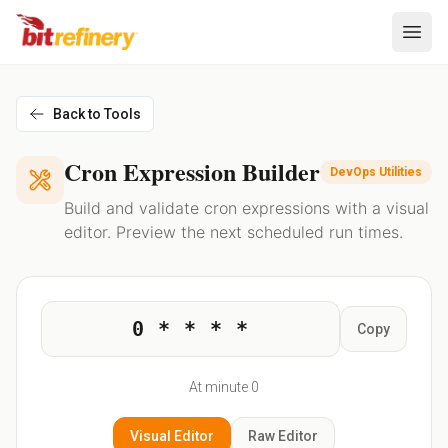
Back to Tools
Cron Expression Builder
DevOps Utilities
Build and validate cron expressions with a visual
editor. Preview the next scheduled run times.
0 * * * *
Copy
At minute 0
Visual
Editor
Raw
Editor