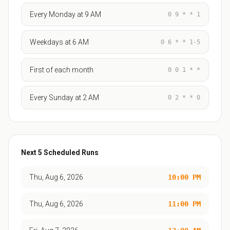
Every Monday at 9 AM
0 9 * * 1
Weekdays at 6 AM
0 6 * * 1-5
First of each month
0 0 1 * *
Every Sunday at 2 AM
0 2 * * 0
Next
5
Scheduled Runs
Thu, Aug 6, 2026
10:00 PM
Thu, Aug 6, 2026
11:00 PM