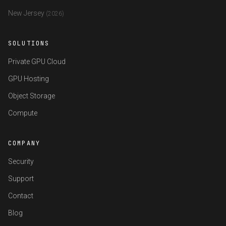
New Jersey
(2026)
SOLUTIONS
Private GPU Cloud
GPU Hosting
Object Storage
Compute
COMPANY
Security
Support
Contact
Blog