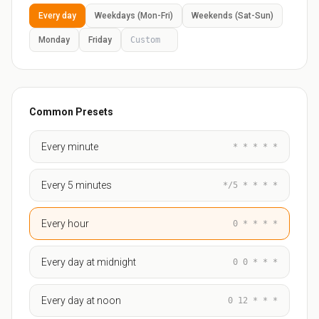
Every day
Weekdays (Mon-Fri)
Weekends (Sat-Sun)
Monday
Friday
Common Presets
Every minute
* * * * *
Every 5 minutes
*/5 * * * *
Every hour
0 * * * *
Every day at midnight
0 0 * * *
Every day at noon
0 12 * * *