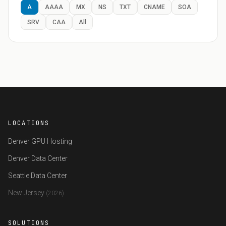
A
AAAA
MX
NS
TXT
CNAME
SOA
SRV
CAA
All
LOCATIONS
Denver GPU Hosting
Denver Data Center
Seattle Data Center
New Jersey
(2026)
SOLUTIONS