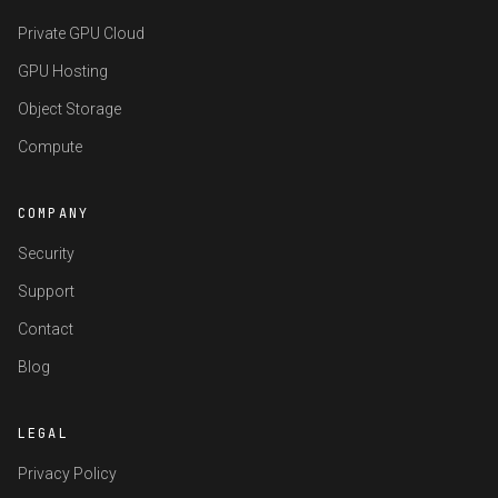
Private GPU Cloud
GPU Hosting
Object Storage
Compute
COMPANY
Security
Support
Contact
Blog
LEGAL
Privacy Policy