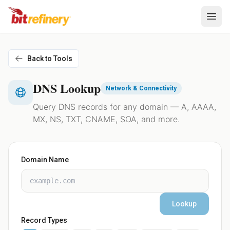
Back to Tools
DNS Lookup
Network & Connectivity
Query DNS records for any domain — A, AAAA,
MX, NS, TXT, CNAME, SOA, and more.
Domain Name
Lookup
Record Types