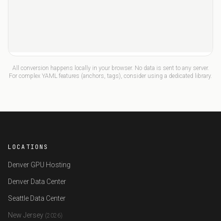
All conversion happens locally in your browser. No data is sent to any server.
For complex YAML features (anchors, tags), consider using a dedicated library.
LOCATIONS
Denver GPU Hosting
Denver Data Center
Seattle Data Center
New Jersey
(2026)