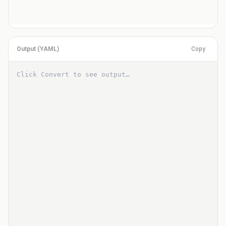
Output (
YAML
)
Copy