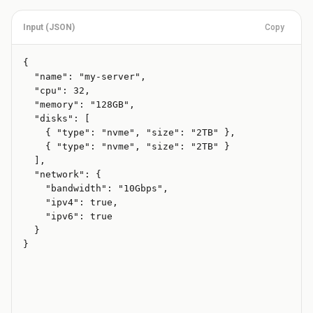
Input (
JSON
)
Copy