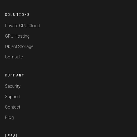
SOLUTIONS
Private GPU Cloud
GPU Hosting
Object Storage
Compute
COMPANY
Security
Support
Contact
Blog
LEGAL