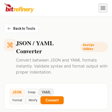
Back to Tools
JSON / YAML
DevOps
Converter
Utilities
Convert between JSON and YAML formats
instantly. Validate syntax and format output with
proper indentation.
JSON
YAML
Swap
Convert
Format
Minify